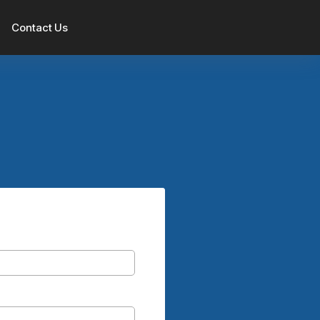
Contact Us