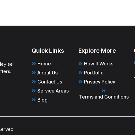
Quick Links
Explore More
Home
How It Works
ey sell
ffers.
About Us
Portfolio
Contact Us
Privacy Policy
Service Areas
Terms and Conditions
Blog
served.