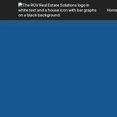
Hom
4 Hidden Costs 
With An Agent