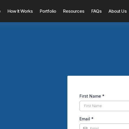
e
How It Works
Portfolio
Resources
FAQs
About Us
First Name
*
Creep Up When Listing
Email
*