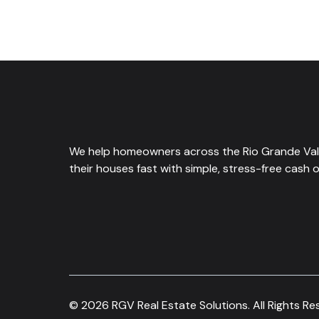
We help homeowners across the Rio Grande Vall
their houses fast with simple, stress-free cash o
© 2026 RGV Real Estate Solutions. All Rights Re