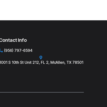
Contact Info
(956) 797-6594
1001 S 10th St Unit 212, FL 2, McAllen, TX 78501