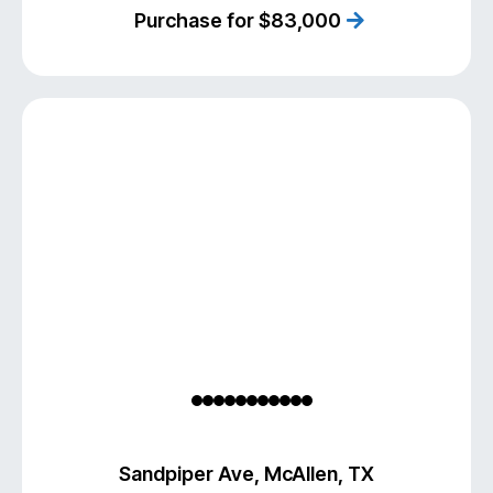
Purchase for $83,000
Sandpiper Ave, McAllen, TX