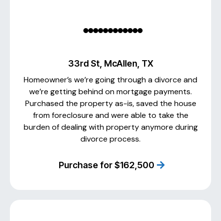
33rd St, McAllen, TX
Homeowner’s we’re going through a divorce and
we’re getting behind on mortgage payments.
Purchased the property as-is, saved the house
from foreclosure and were able to take the
burden of dealing with property anymore during
divorce process.
Purchase for $162,500