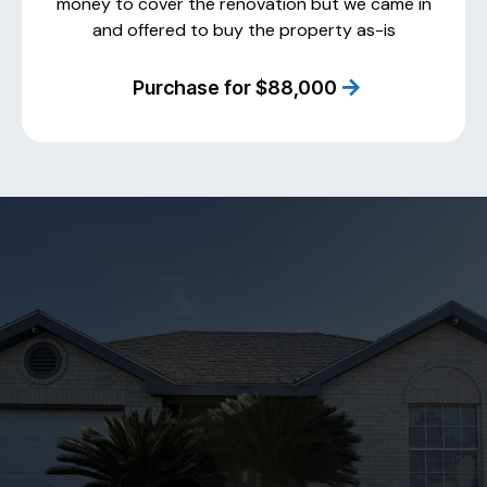
money to cover the renovation but we came in
and offered to buy the property as-is
Purchase for $88,000