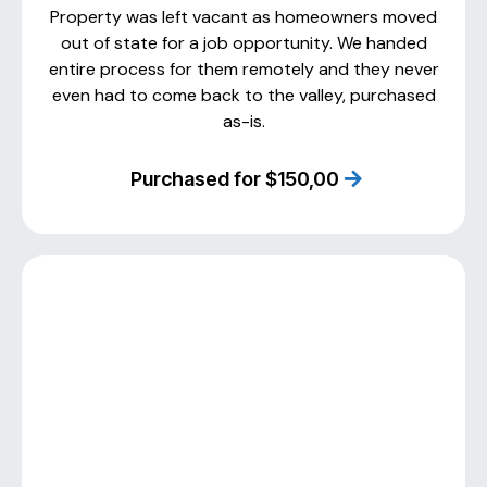
Property was left vacant as homeowners moved
out of state for a job opportunity. We handed
entire process for them remotely and they never
even had to come back to the valley, purchased
as-is.
Purchased for $150,00