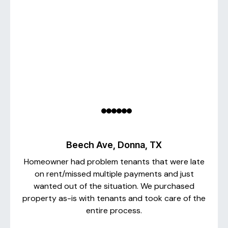
Beech Ave, Donna, TX
Homeowner had problem tenants that were late
on rent/missed multiple payments and just
wanted out of the situation. We purchased
property as-is with tenants and took care of the
entire process.