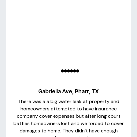
Gabriella Ave, Pharr, TX
There was a a big water leak at property and
homeowners attempted to have insurance
company cover expenses but after long court
battles homeowners lost and we forced to cover
damages to home. They didn’t have enough