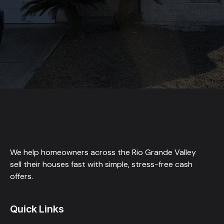
We help homeowners across the Rio Grande Valley
sell their houses fast with simple, stress-free cash
offers.
Quick Links