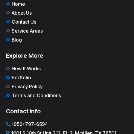
Home
About Us
Contact Us
Service Areas
Blog
Explore More
How It Works
Portfolio
Privacy Policy
Terms and Conditions
Contact Info
(956) 797-6594
1001 S 10th St Unit 212, FL 2, McAllen, TX 78501