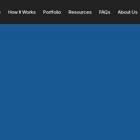
e
How It Works
Portfolio
Resources
FAQs
About Us