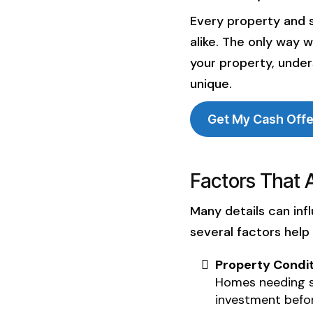
smooth and trust
Every property and s
home-selling expe
alike. The only way 
your property, under
unique.
Get My Cash Off
Factors That 
Many details can inf
several factors help
Property Condit
Homes needing si
investment befor