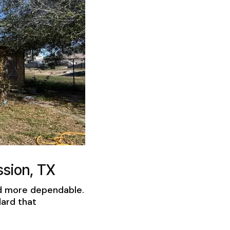
sion, TX
nd more dependable.
dard that