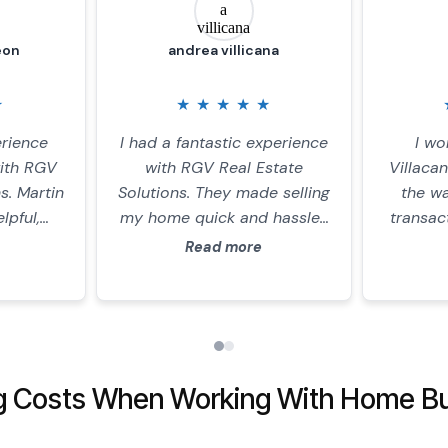
eon
andrea villicana
★
★
★
★
★
★
erience
I had a fantastic experience
I wo
with RGV
with RGV Real Estate
Villaca
s. Martin
Solutions. They made selling
the wa
lpful,
my home quick and hassle-
transac
sparent
free. The team was
is goin
Read more
ntire
professional, honest, and
advocat
ade
offered a fair price with no
titl
tforward
fees. The entire process was
inspecto
and he
smooth and efficient. I
are con
fer on my
highly recommend them for
was v
g Costs When Working With Home Bu
commend
anyone looking to sell their
and giv
olutions
home.
so I ne
 for a
out of