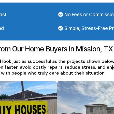
ast
No Fees or Commissi
ed
Simple, Stress-Free P
From Our Home Buyers in Mission, TX
 look just as successful as the projects shown belo
aster, avoid costly repairs, reduce stress, and enjo
ith people who truly care about their situation.