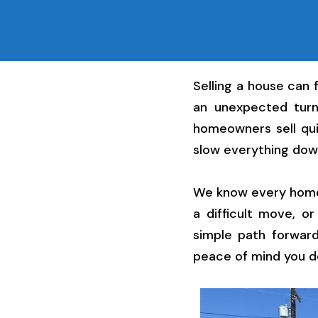
Selling a house can 
an unexpected turn
homeowners sell qui
slow everything dow
We know every home h
a difficult move, o
simple path forward
peace of mind you d