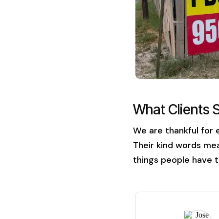
What Clients 
We are thankful for 
Their kind words mea
things people have t