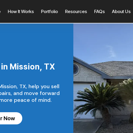
e
How It Works
Portfolio
Resources
FAQs
About Us
in Mission, TX
ssion, TX, help you sell
epairs, and move forward
 more peace of mind.
er Now