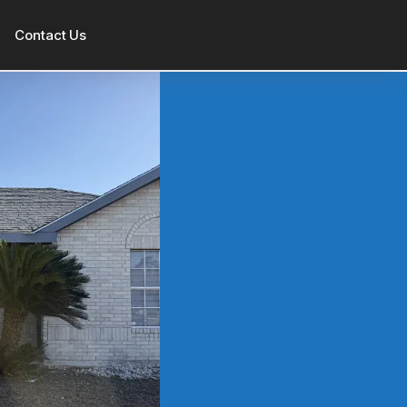
Contact Us