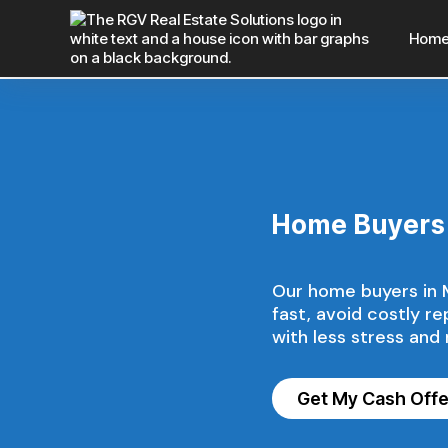
Hom
Home Buyers 
Our home buyers in Mi
fast, avoid costly r
with less stress and
Get My Cash Off