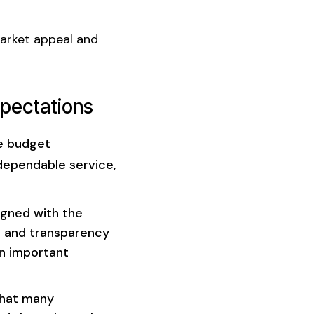
market appeal and
xpectations
te budget
ependable service,
igned with the
t and transparency
an important
that many