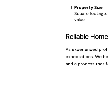
Property Size
Square footage, 
value.
Reliable Home
As experienced profe
expectations. We b
and a process that f