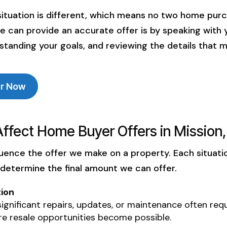
worthy
patient
ituation is different, which means no two home pur
rience.
we hit 
we can provide an accurate offer is by speaking with 
my moth
standing your goals, and reviewing the details that m
will 
explain
a way 
sense. 
er Now
some wh
you and
profes
Affect Home Buyer Offers in Mission
sure the
then thi
luence the offer we make on a property. Each situatio
yo
 determine the final amount we can offer.
ion
gnificant repairs, updates, or maintenance often requ
e resale opportunities become possible.