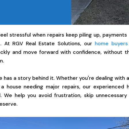
feel stressful when repairs keep piling up, payments a
. At RGV Real Estate Solutions, our
home buyers
ckly and move forward with confidence, without th
n.
as a story behind it. Whether you're dealing with a
r a house needing major repairs, our experienced
. We help you avoid frustration, skip unnecessary
eserve.