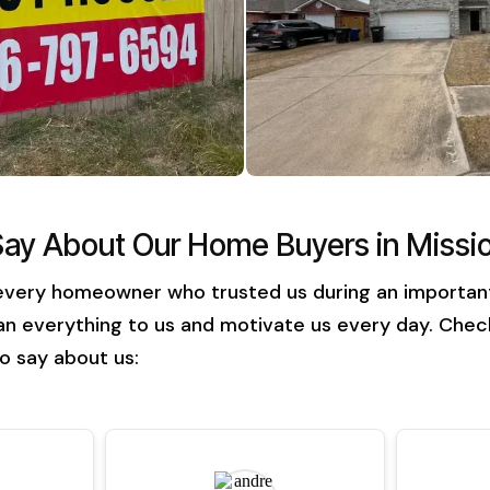
Say About Our Home Buyers in Missi
every homeowner who trusted us during an important t
n everything to us and motivate us every day. Check
o say about us: