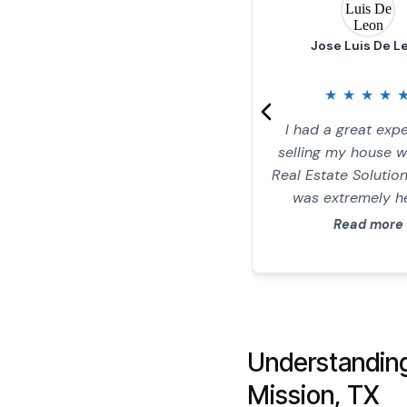
Jose Luis De L
★
★
★
★
I had a great exp
selling my house 
Real Estate Solution
was extremely he
honest, and tran
Read more
throughout the e
process. He m
everything straigh
and stress-free, 
gave me a great of
Understandin
home. I highly re
RGV Real Estate S
Mission, TX
to anyone looking