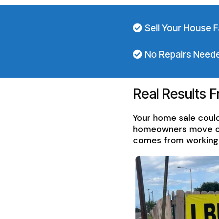
Sell Your House F
No Repairs Need
Real Results 
Your home sale could
homeowners move on f
comes from working w