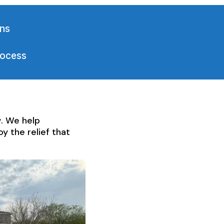
ons
rocess
w. We help
y the relief that