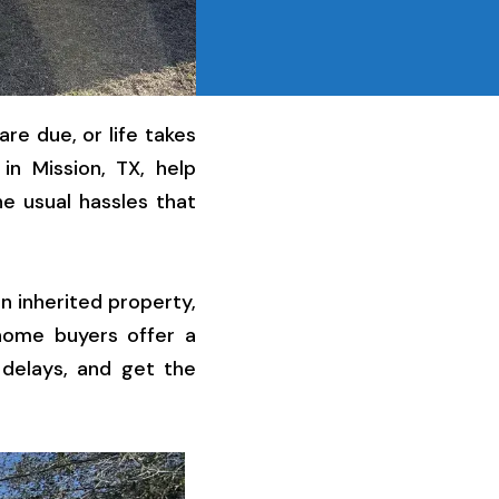
re due, or life takes
in Mission, TX, help
e usual hassles that
n inherited property,
 home buyers offer a
 delays, and get the