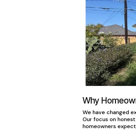
Why Homeowne
We have changed exp
Our focus on honest 
homeowners expect. 