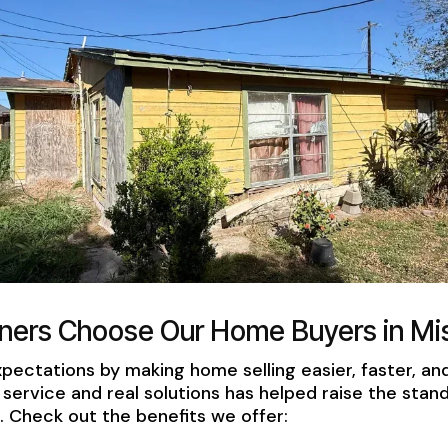
rs Choose Our Home Buyers in Mis
ectations by making home selling easier, faster, a
service and real solutions has helped raise the stan
Check out the benefits we offer: