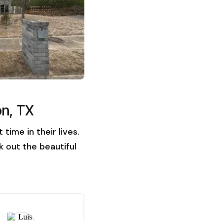
on, TX
ime in their lives.
 out the beautiful