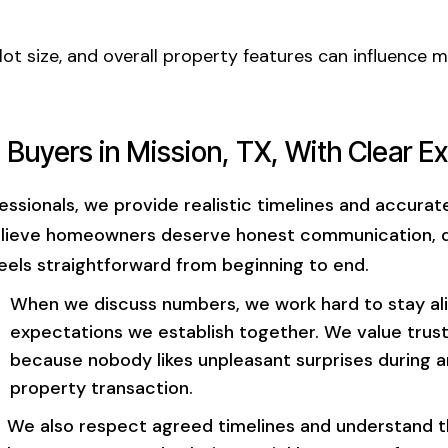
lot size, and overall property features can influence 
 Buyers in Mission, TX, With Clear E
ssionals, we provide realistic timelines and accura
elieve homeowners deserve honest communication, d
eels straightforward from beginning to end.
When we discuss numbers, we work hard to stay al
expectations we establish together. We value trus
because nobody likes unpleasant surprises during 
property transaction.
We also respect agreed timelines and understand 